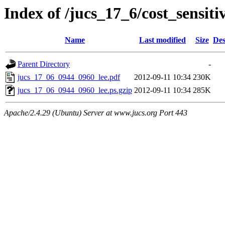
Index of /jucs_17_6/cost_sensit
Name
Last modified
Size
Des
Parent Directory
-
jucs_17_06_0944_0960_lee.pdf
2012-09-11 10:34
230K
jucs_17_06_0944_0960_lee.ps.gzip
2012-09-11 10:34
285K
Apache/2.4.29 (Ubuntu) Server at www.jucs.org Port 443