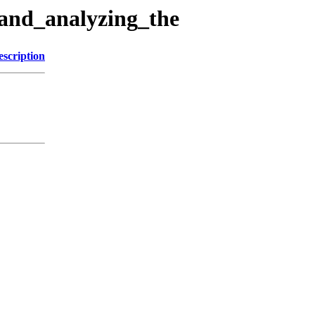
_and_analyzing_the
escription