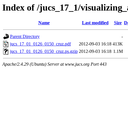
Index of /jucs_17_1/visualizing
Name
Last modified
Size
D
Parent Directory
-
jucs_17_01_0126_0150_cruz.pdf
2012-09-03 16:18
413K
jucs_17_01_0126_0150_cruz.ps.gzip
2012-09-03 16:18
1.1M
Apache/2.4.29 (Ubuntu) Server at www.jucs.org Port 443