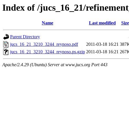
Index of /jucs_16_21/refineme
Name
Last modified
Size
Parent Directory
jucs_16_21_3210_3244_reynoso.pdf
2011-03-18 16:21
387
jucs_16_21_3210_3244_reynoso.ps.gzip
2011-03-18 16:21
267
Apache/2.4.29 (Ubuntu) Server at www.jucs.org Port 443