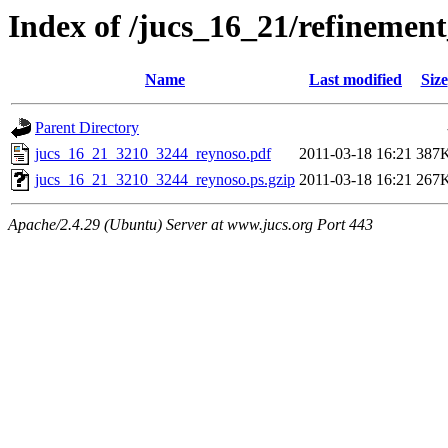
Index of /jucs_16_21/refineme
Name
Last modified
Size
Parent Directory
jucs_16_21_3210_3244_reynoso.pdf
2011-03-18 16:21
387
jucs_16_21_3210_3244_reynoso.ps.gzip
2011-03-18 16:21
267
Apache/2.4.29 (Ubuntu) Server at www.jucs.org Port 443