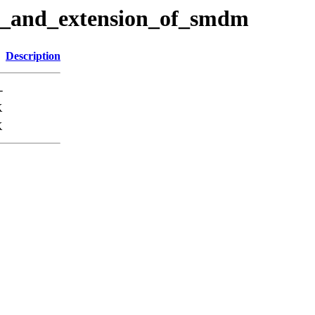
nt_and_extension_of_smdm
Description
-
K
K