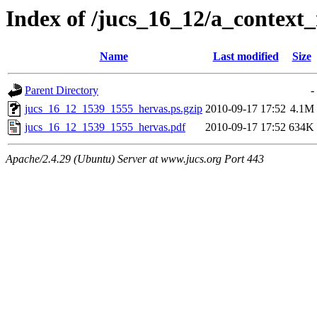
Index of /jucs_16_12/a_context
Name
Last modified
Size
Parent Directory
-
jucs_16_12_1539_1555_hervas.ps.gzip
2010-09-17 17:52
4.1M
jucs_16_12_1539_1555_hervas.pdf
2010-09-17 17:52
634K
Apache/2.4.29 (Ubuntu) Server at www.jucs.org Port 443