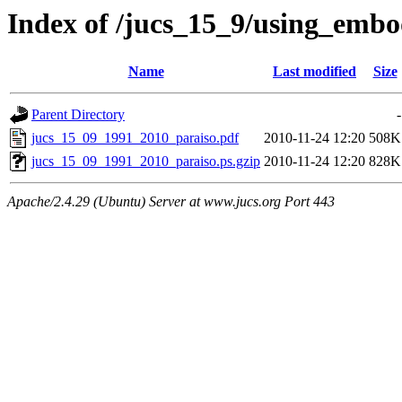
Index of /jucs_15_9/using_embo
Name
Last modified
Size
Parent Directory
-
jucs_15_09_1991_2010_paraiso.pdf
2010-11-24 12:20
508K
jucs_15_09_1991_2010_paraiso.ps.gzip
2010-11-24 12:20
828K
Apache/2.4.29 (Ubuntu) Server at www.jucs.org Port 443