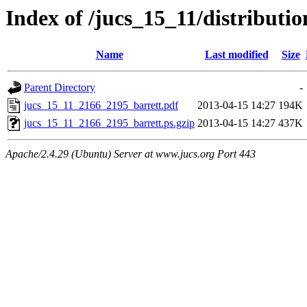
Index of /jucs_15_11/distribut
Name
Last modified
Size
Parent Directory
-
jucs_15_11_2166_2195_barrett.pdf
2013-04-15 14:27
194K
jucs_15_11_2166_2195_barrett.ps.gzip
2013-04-15 14:27
437K
Apache/2.4.29 (Ubuntu) Server at www.jucs.org Port 443