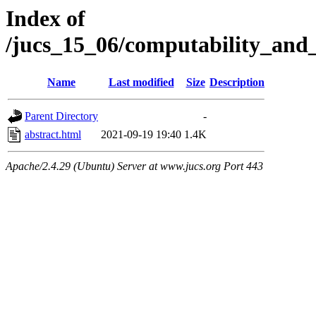
Index of
/jucs_15_06/computability_and
Name
Last modified
Size
Description
Parent Directory
-
abstract.html
2021-09-19 19:40
1.4K
Apache/2.4.29 (Ubuntu) Server at www.jucs.org Port 443