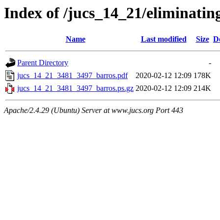
Index of /jucs_14_21/eliminati
Name
Last modified
Size
D
Parent Directory
-
jucs_14_21_3481_3497_barros.pdf
2020-02-12 12:09
178K
jucs_14_21_3481_3497_barros.ps.gz
2020-02-12 12:09
214K
Apache/2.4.29 (Ubuntu) Server at www.jucs.org Port 443