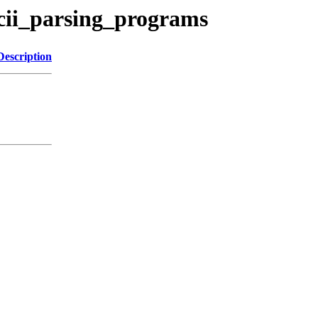
cii_parsing_programs
Description