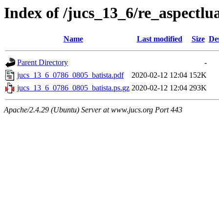
Index of /jucs_13_6/re_aspectlu
Name
Last modified
Size
De
Parent Directory
-
jucs_13_6_0786_0805_batista.pdf
2020-02-12 12:04
152K
jucs_13_6_0786_0805_batista.ps.gz
2020-02-12 12:04
293K
Apache/2.4.29 (Ubuntu) Server at www.jucs.org Port 443