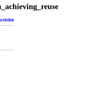
a_achieving_reuse
scription