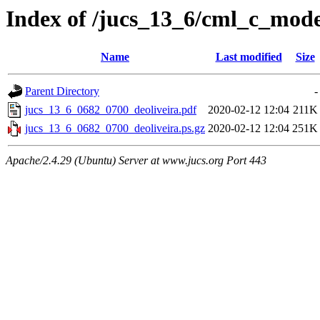
Index of /jucs_13_6/cml_c_mod
Name
Last modified
Size
Parent Directory
-
jucs_13_6_0682_0700_deoliveira.pdf
2020-02-12 12:04
211K
jucs_13_6_0682_0700_deoliveira.ps.gz
2020-02-12 12:04
251K
Apache/2.4.29 (Ubuntu) Server at www.jucs.org Port 443