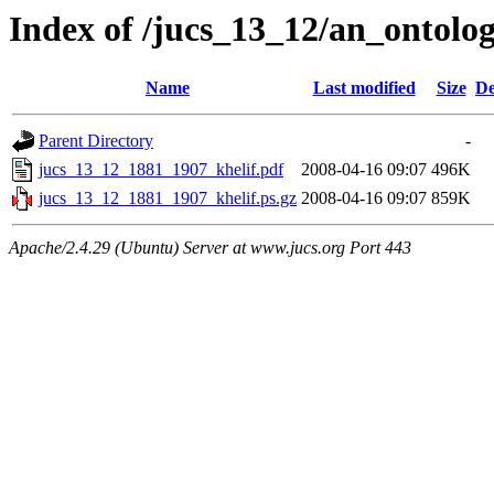
Index of /jucs_13_12/an_ontol
Name
Last modified
Size
De
Parent Directory
-
jucs_13_12_1881_1907_khelif.pdf
2008-04-16 09:07
496K
jucs_13_12_1881_1907_khelif.ps.gz
2008-04-16 09:07
859K
Apache/2.4.29 (Ubuntu) Server at www.jucs.org Port 443