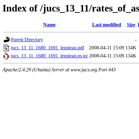
Index of /jucs_13_11/rates_of_a
Name
Last modified
Size
Parent Directory
-
jucs_13_11_1680_1691_leustean.pdf
2008-04-11 15:09
134K
jucs_13_11_1680_1691_leustean.ps.gz
2008-04-11 15:09
134K
Apache/2.4.29 (Ubuntu) Server at www.jucs.org Port 443