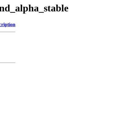
and_alpha_stable
cription