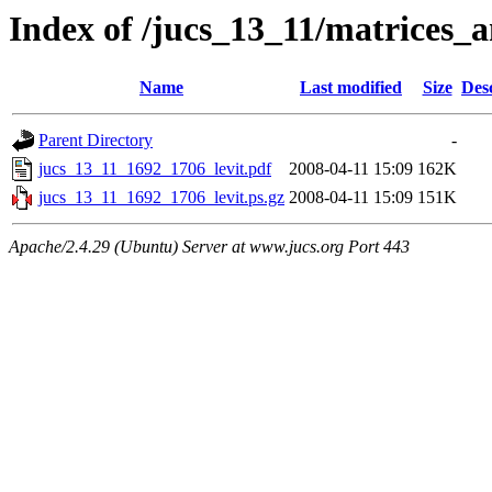
Index of /jucs_13_11/matrices_
Name
Last modified
Size
Des
Parent Directory
-
jucs_13_11_1692_1706_levit.pdf
2008-04-11 15:09
162K
jucs_13_11_1692_1706_levit.ps.gz
2008-04-11 15:09
151K
Apache/2.4.29 (Ubuntu) Server at www.jucs.org Port 443