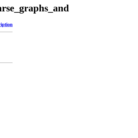
parse_graphs_and
iption