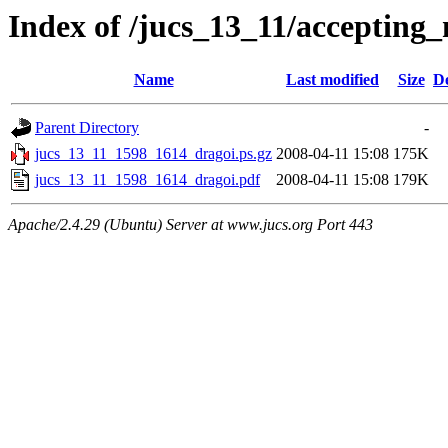
Index of /jucs_13_11/accepting
Name
Last modified
Size
De
Parent Directory
-
jucs_13_11_1598_1614_dragoi.ps.gz
2008-04-11 15:08
175K
jucs_13_11_1598_1614_dragoi.pdf
2008-04-11 15:08
179K
Apache/2.4.29 (Ubuntu) Server at www.jucs.org Port 443