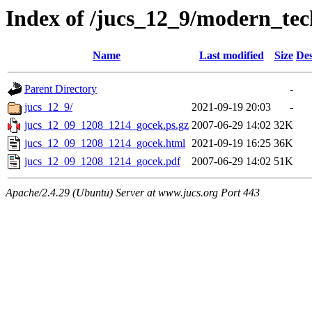
Index of /jucs_12_9/modern_tec
Name
Last modified
Size
Des
Parent Directory
-
jucs_12_9/
2021-09-19 20:03
-
jucs_12_09_1208_1214_gocek.ps.gz
2007-06-29 14:02
32K
jucs_12_09_1208_1214_gocek.html
2021-09-19 16:25
36K
jucs_12_09_1208_1214_gocek.pdf
2007-06-29 14:02
51K
Apache/2.4.29 (Ubuntu) Server at www.jucs.org Port 443