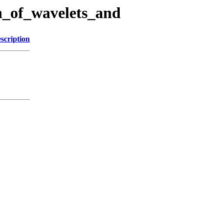
on_of_wavelets_and
scription