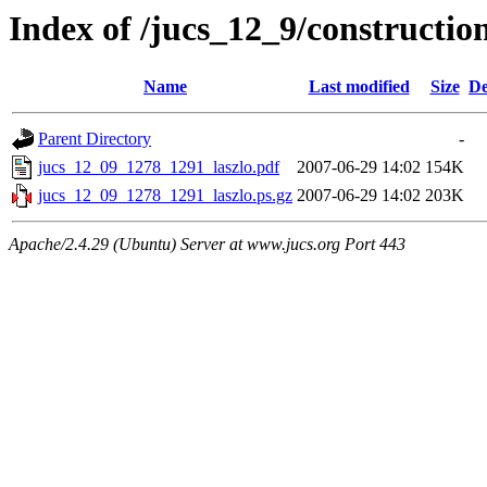
Index of /jucs_12_9/constructi
Name
Last modified
Size
De
Parent Directory
-
jucs_12_09_1278_1291_laszlo.pdf
2007-06-29 14:02
154K
jucs_12_09_1278_1291_laszlo.ps.gz
2007-06-29 14:02
203K
Apache/2.4.29 (Ubuntu) Server at www.jucs.org Port 443