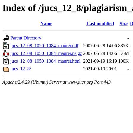
Index of /jucs_12_8/plagiarism
Name
Last modified
Size
D
Parent Directory
-
jucs_12_08_1050_1084_maurer.pdf
2007-06-28 14:06
885K
jucs_12_08_1050_1084_maurer.ps.gz
2007-06-28 14:06
1.6M
jucs_12_08_1050_1084_maurer.html
2021-09-19 16:19
100K
jucs_12_8/
2021-09-19 20:01
-
Apache/2.4.29 (Ubuntu) Server at www.jucs.org Port 443