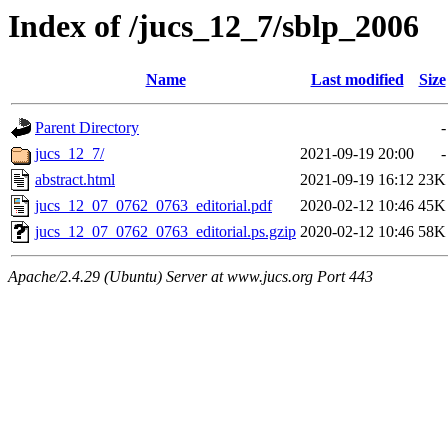
Index of /jucs_12_7/sblp_2006
Name
Last modified
Size
Parent Directory
-
jucs_12_7/
2021-09-19 20:00
-
abstract.html
2021-09-19 16:12
23K
jucs_12_07_0762_0763_editorial.pdf
2020-02-12 10:46
45K
jucs_12_07_0762_0763_editorial.ps.gzip
2020-02-12 10:46
58K
Apache/2.4.29 (Ubuntu) Server at www.jucs.org Port 443