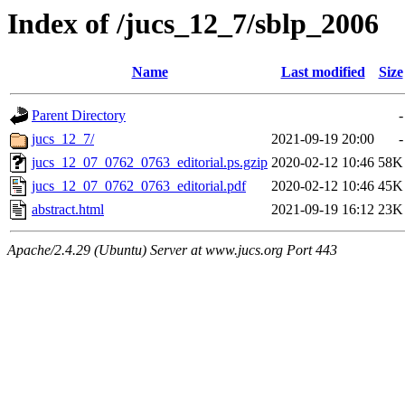
Index of /jucs_12_7/sblp_2006
Name
Last modified
Size
Parent Directory
-
jucs_12_7/
2021-09-19 20:00
-
jucs_12_07_0762_0763_editorial.ps.gzip
2020-02-12 10:46
58K
jucs_12_07_0762_0763_editorial.pdf
2020-02-12 10:46
45K
abstract.html
2021-09-19 16:12
23K
Apache/2.4.29 (Ubuntu) Server at www.jucs.org Port 443