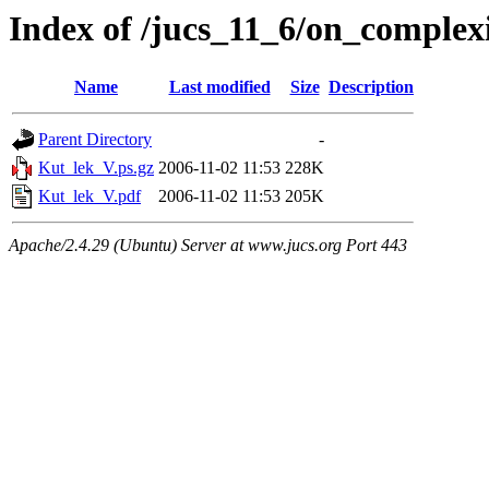
Index of /jucs_11_6/on_complexi
Name
Last modified
Size
Description
Parent Directory
-
Kut_lek_V.ps.gz
2006-11-02 11:53
228K
Kut_lek_V.pdf
2006-11-02 11:53
205K
Apache/2.4.29 (Ubuntu) Server at www.jucs.org Port 443