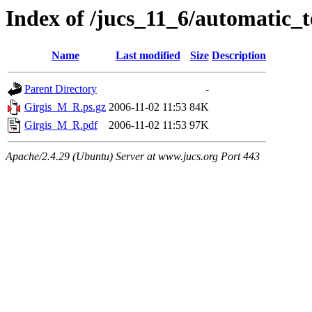
Index of /jucs_11_6/automatic_
Name
Last modified
Size
Description
Parent Directory
-
Girgis_M_R.ps.gz
2006-11-02 11:53
84K
Girgis_M_R.pdf
2006-11-02 11:53
97K
Apache/2.4.29 (Ubuntu) Server at www.jucs.org Port 443