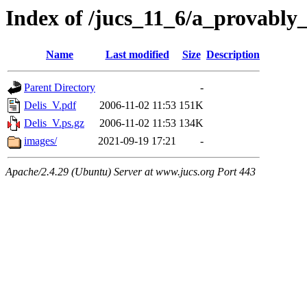
Index of /jucs_11_6/a_provably
Name
Last modified
Size
Description
Parent Directory
-
Delis_V.pdf
2006-11-02 11:53
151K
Delis_V.ps.gz
2006-11-02 11:53
134K
images/
2021-09-19 17:21
-
Apache/2.4.29 (Ubuntu) Server at www.jucs.org Port 443