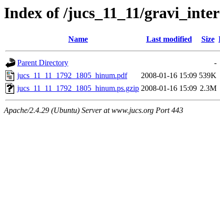
Index of /jucs_11_11/gravi_inte
Name
Last modified
Size
Parent Directory
-
jucs_11_11_1792_1805_hinum.pdf
2008-01-16 15:09
539K
jucs_11_11_1792_1805_hinum.ps.gzip
2008-01-16 15:09
2.3M
Apache/2.4.29 (Ubuntu) Server at www.jucs.org Port 443