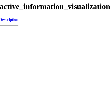
ractive_information_visualizatio
Description