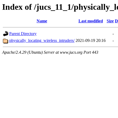
Index of /jucs_11_1/physically_
Name
Last modified
Size
D
Parent Directory
-
physically_locating_wireless_intruders/
2021-09-19 20:16
-
Apache/2.4.29 (Ubuntu) Server at www.jucs.org Port 443