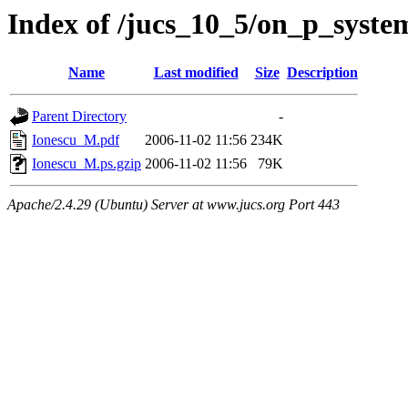
Index of /jucs_10_5/on_p_syste
Name
Last modified
Size
Description
Parent Directory
-
Ionescu_M.pdf
2006-11-02 11:56
234K
Ionescu_M.ps.gzip
2006-11-02 11:56
79K
Apache/2.4.29 (Ubuntu) Server at www.jucs.org Port 443