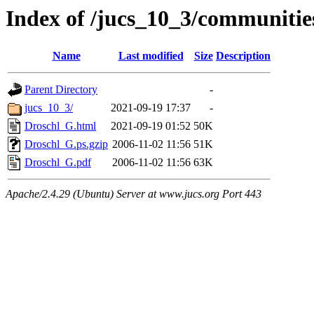
Index of /jucs_10_3/communitie
Name
Last modified
Size
Description
Parent Directory
-
jucs_10_3/
2021-09-19 17:37
-
Droschl_G.html
2021-09-19 01:52
50K
Droschl_G.ps.gzip
2006-11-02 11:56
51K
Droschl_G.pdf
2006-11-02 11:56
63K
Apache/2.4.29 (Ubuntu) Server at www.jucs.org Port 443