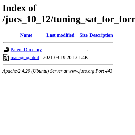
Index of
/jucs_10_12/tuning_sat_for_for
Name
Last modified
Size
Description
Parent Directory
-
managing.html
2021-09-19 20:13
1.4K
Apache/2.4.29 (Ubuntu) Server at www.jucs.org Port 443