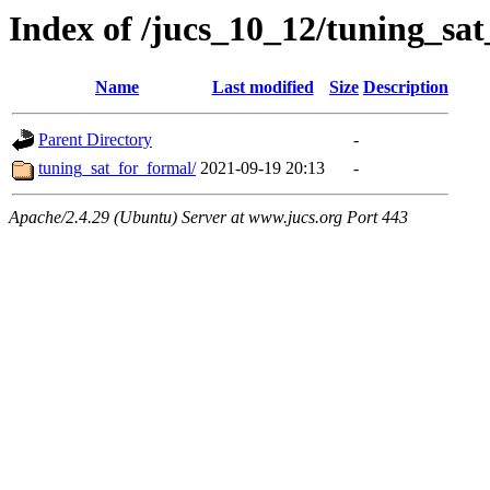
Index of /jucs_10_12/tuning_sa
Name
Last modified
Size
Description
Parent Directory
-
tuning_sat_for_formal/
2021-09-19 20:13
-
Apache/2.4.29 (Ubuntu) Server at www.jucs.org Port 443