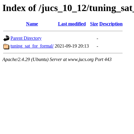
Index of /jucs_10_12/tuning_sa
Name
Last modified
Size
Description
Parent Directory
-
tuning_sat_for_formal/
2021-09-19 20:13
-
Apache/2.4.29 (Ubuntu) Server at www.jucs.org Port 443