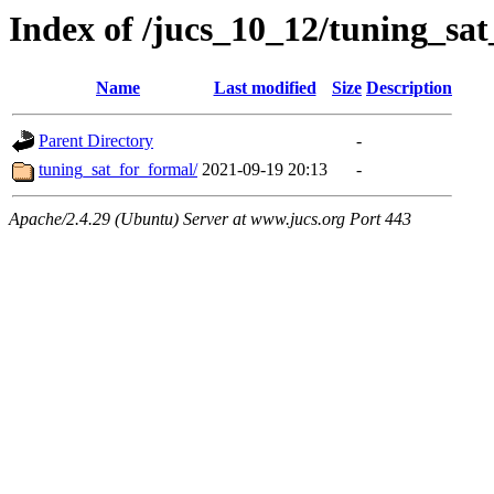
Index of /jucs_10_12/tuning_sa
Name
Last modified
Size
Description
Parent Directory
-
tuning_sat_for_formal/
2021-09-19 20:13
-
Apache/2.4.29 (Ubuntu) Server at www.jucs.org Port 443